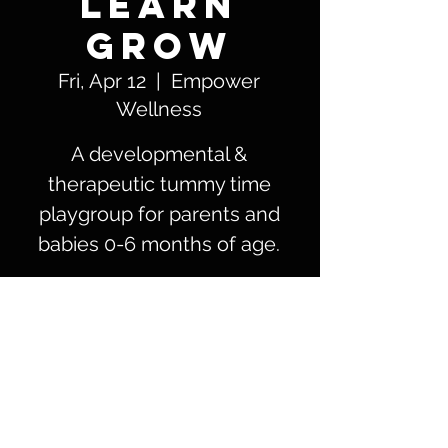
LEARN
GROW
Fri, Apr 12
  |  
Empower
Wellness
A developmental &
therapeutic tummy time
playgroup for parents and
babies 0-6 months of age.
Time & Location
Apr 12, 2024, 11:00 AM – 12:00 PM
Empower Wellness, 5801 Patton St #105,
Corpus Christi, TX 78414, USA