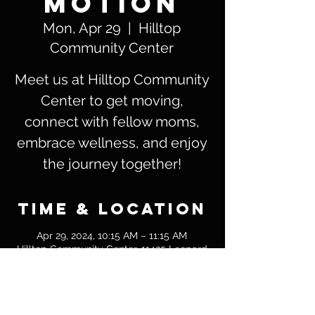
Motion
Mon, Apr 29
  |  
Hilltop
Community Center
Meet us at Hilltop Community
Center to get moving,
connect with fellow moms,
embrace wellness, and enjoy
the journey together!
Time & Location
Apr 29, 2024, 10:15 AM – 11:15 AM
Hilltop Community Center, 11425 Leopard
St, Corpus Christi, TX 78410
Guests