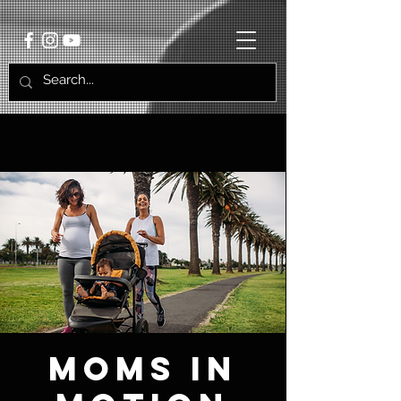
Moms in