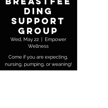
Breastfee
ding
Support
Group
Wed, May 22
  |  
Empower
Wellness
Come if you are expecting,
nursing, pumping, or weaning!
Time & Location
May 22, 2024, 12:00 PM – 1:30 PM
Empower Wellness, 5801 Patton St #105,
Corpus Christi, TX 78414, USA