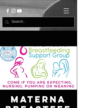
Materna