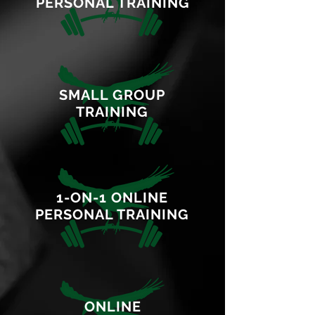
PERSONAL TRAINING
SMALL GROUP
TRAINING
1-ON-1 ONLINE
PERSONAL TRAINING
ONLINE