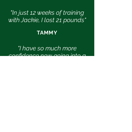
"In just 12 weeks of training
with Jackie, I lost 21 pounds"
TAMMY
"I have so much more
confidence now going into a
gym to work out because I
actually know what I'm
doing"
ALI
"I gained valuable insight on
how exercises and diet go
hand-in-hand, learned
good tips on what to eat