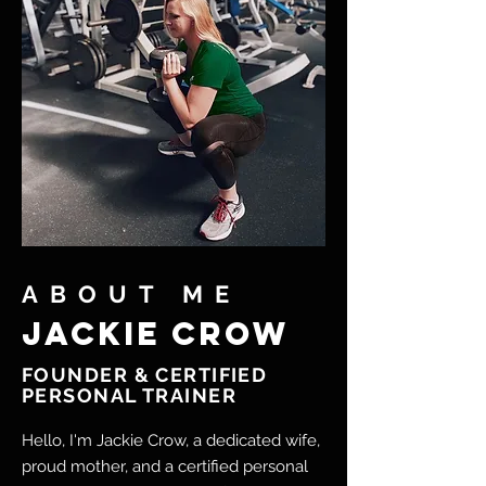
ABOUT ME
Jackie crow
FOUNDER & CERTIFIED
PERSONAL TRAINER
Hello, I'm Jackie Crow, a dedicated wife,
proud mother, and a certified personal