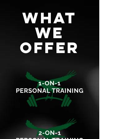
WHAT
WE
OFFER
1-ON-1
PERSONAL TRAINING
2-ON-1