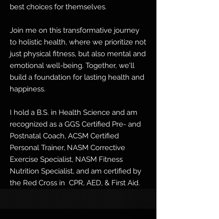
best choices for themselves.
Join me on this transformative journey
to holistic health, where we prioritize not
just physical fitness, but also mental and
emotional well-being. Together, we'll
build a foundation for lasting health and
happiness.
I hold a B.S. in Health Science and am
recognized as a GGS Certified Pre- and
Postnatal Coach, ACSM Certified
Personal Trainer, NASM Corrective
Exercise Specialist, NASM Fitness
Nutrition Specialist, and am certified by
the Red Cross in CPR, AED, & First Aid.