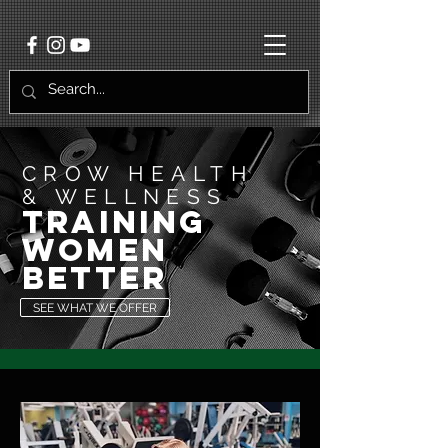
CROW HEALTH
& WELLNESS
training
women
better
SEE WHAT WE OFFER
"IF IT DOESN'T
CHALLENGE YOU, IT
WON'T CHANGE YOU"