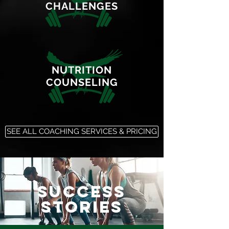
CHALLENGES
NUTRITION
COUNSELING
SEE ALL COACHING SERVICES & PRICING
SUCCESS
STORIES