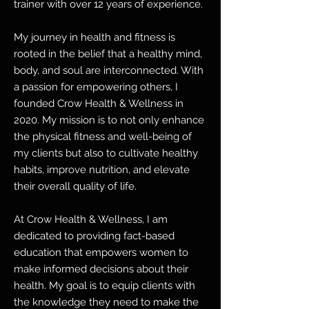
trainer with over 12 years of experience.
My journey in health and fitness is
rooted in the belief that a healthy mind,
body, and soul are interconnected. With
a passion for empowering others, I
founded Crow Health & Wellness in
2020. My mission is to not only enhance
the physical fitness and well-being of
my clients but also to cultivate healthy
habits, improve nutrition, and elevate
their overall quality of life.
At Crow Health & Wellness, I am
dedicated to providing fact-based
education that empowers women to
make informed decisions about their
health. My goal is to equip clients with
the knowledge they need to make the